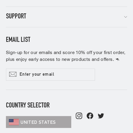
SUPPORT
EMAIL LIST
Sign-up for our emails and score 10% off your first order,
plus enjoy early access to new products and offers. 🦘
Enter
Subscribe
your
email
COUNTRY SELECTOR
Instagram
Facebook
Twitter
UNITED STATES