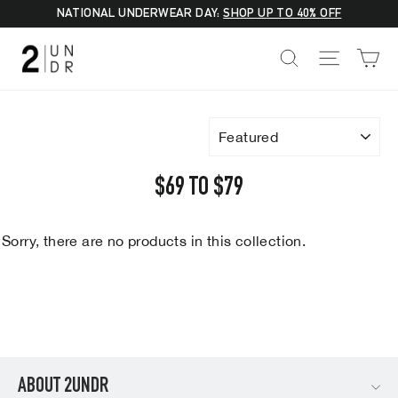
Skip
NATIONAL UNDERWEAR DAY:
SHOP UP TO 40% OFF
to
C
SEARCH
SITE NA
content
SORT
$69 TO $79
Sorry, there are no products in this collection.
ABOUT 2UNDR