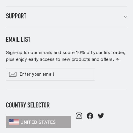
SUPPORT
EMAIL LIST
Sign-up for our emails and score 10% off your first order,
plus enjoy early access to new products and offers. 🦘
Enter
Subscribe
your
email
COUNTRY SELECTOR
Instagram
Facebook
Twitter
UNITED STATES