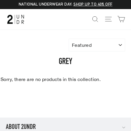
Skip
NATIONAL UNDERWEAR DAY:
SHOP UP TO 40% OFF
to
C
SEARCH
SITE NA
content
SORT
GREY
Sorry, there are no products in this collection.
ABOUT 2UNDR