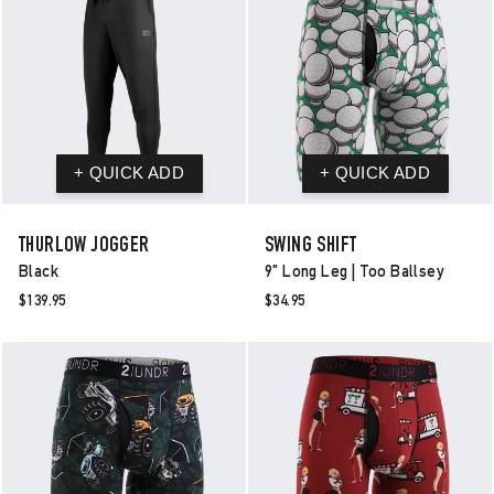
THURLOW JOGGER
SWING SHIFT
Black
9" Long Leg | Too Ballsey
$139.95
$34.95