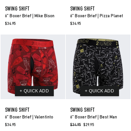
SWING SHIFT
SWING SHIFT
6" Boxer Brief | Mike Bison
6" Boxer Brief | Pizza Planet
$34.95
$34.95
SWING SHIFT
SWING SHIFT
6" Boxer Brief | Valentinto
6" Boxer Brief | Best Man
$34.95
Regular
$34.95
Sale
$29.95
price
price