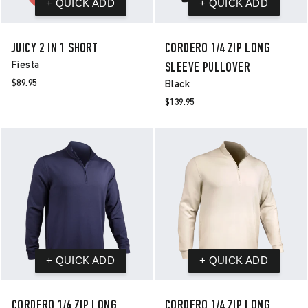
JUICY 2 IN 1 SHORT
CORDERO 1/4 ZIP LONG
Fiesta
SLEEVE PULLOVER
$89.95
Black
$139.95
CORDERO 1/4 ZIP LONG
CORDERO 1/4 ZIP LONG