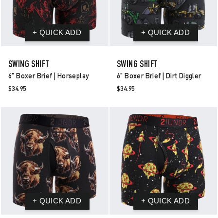
SWING SHIFT
SWING SHIFT
6" Boxer Brief | Horseplay
6" Boxer Brief | Dirt Diggler
$34.95
$34.95