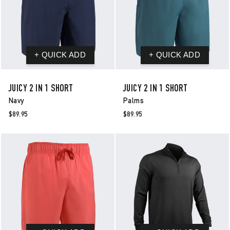
JUICY 2 IN 1 SHORT
JUICY 2 IN 1 SHORT
Navy
Palms
$89.95
$89.95