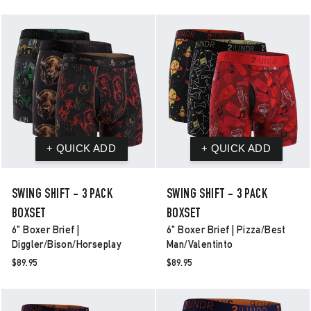
SWING SHIFT - 3 PACK
SWING SHIFT - 3 PACK
BOXSET
BOXSET
6" Boxer Brief |
6" Boxer Brief | Pizza/best
Diggler/bison/horseplay
Man/valentinto
$89.95
$89.95