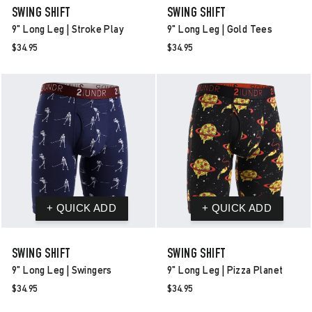
SWING SHIFT
SWING SHIFT
9" Long Leg | Stroke Play
9" Long Leg | Gold Tees
$34.95
$34.95
SWING SHIFT
SWING SHIFT
9" Long Leg | Swingers
9" Long Leg | Pizza Planet
$34.95
$34.95