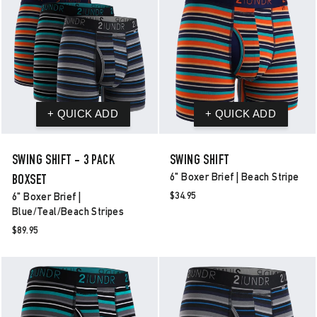
SWING SHIFT - 3 PACK
SWING SHIFT
6" Boxer Brief | Beach Stripe
BOXSET
$34.95
6" Boxer Brief |
Blue/teal/beach Stripes
$89.95