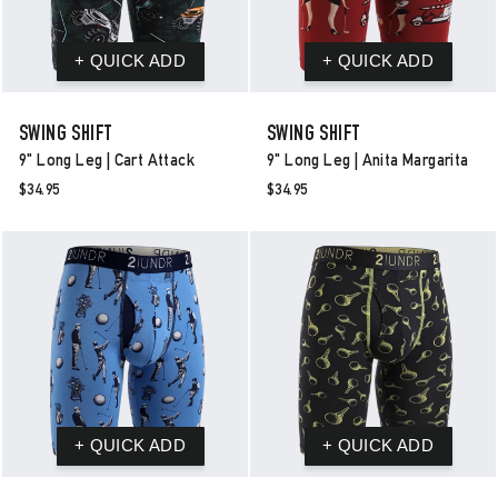
SWING SHIFT
SWING SHIFT
9" Long Leg | Cart Attack
9" Long Leg | Anita Margarita
$34.95
$34.95