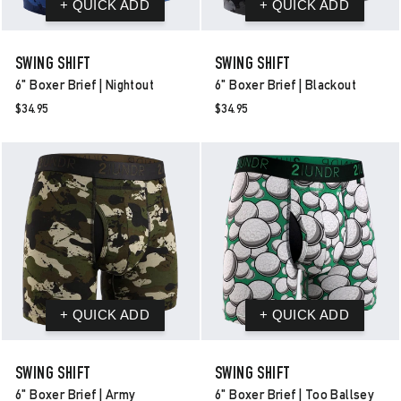
SWING SHIFT
SWING SHIFT
6" Boxer Brief | Nightout
6" Boxer Brief | Blackout
$34.95
$34.95
SWING SHIFT
SWING SHIFT
6" Boxer Brief | Army
6" Boxer Brief | Too Ballsey