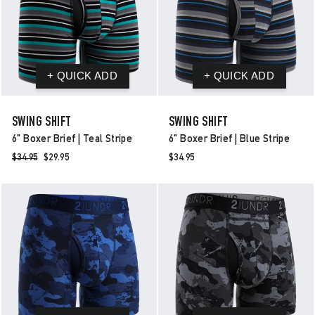
SWING SHIFT
SWING SHIFT
6" Boxer Brief | Teal Stripe
6" Boxer Brief | Blue Stripe
Regular
$34.95
Sale
$29.95
$34.95
price
price