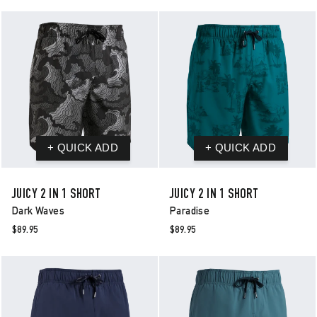
JUICY 2 IN 1 SHORT
JUICY 2 IN 1 SHORT
Dark Waves
Paradise
$89.95
$89.95