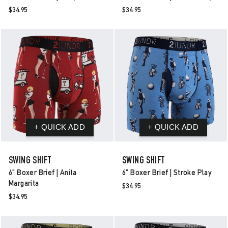
$34.95
$34.95
SWING SHIFT
SWING SHIFT
6" Boxer Brief | Anita
6" Boxer Brief | Stroke Play
Margarita
$34.95
$34.95