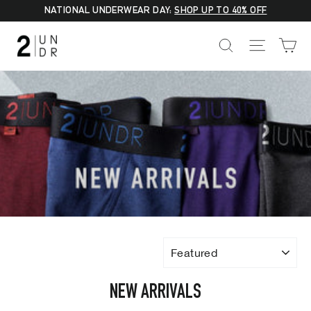
Skip
NATIONAL UNDERWEAR DAY:
SHOP UP TO 40% OFF
to
C
SEARCH
SITE NA
content
SORT
NEW ARRIVALS