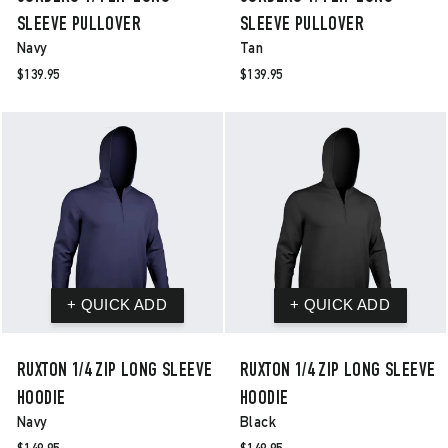
SLEEVE PULLOVER
SLEEVE PULLOVER
Navy
Tan
$139.95
$139.95
RUXTON 1/4 ZIP LONG SLEEVE
RUXTON 1/4 ZIP LONG SLEEVE
HOODIE
HOODIE
Navy
Black