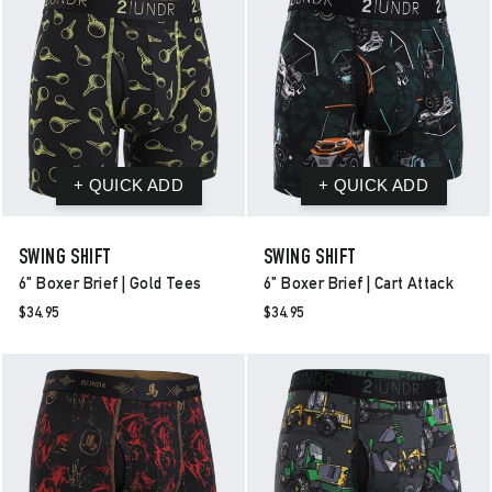
SWING SHIFT
SWING SHIFT
6" Boxer Brief | Gold Tees
6" Boxer Brief | Cart Attack
$34.95
$34.95