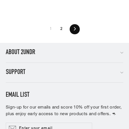
1
2
Next
ABOUT 2UNDR
SUPPORT
EMAIL LIST
Sign-up for our emails and score 10% off your first order,
plus enjoy early access to new products and offers. 🦘
Enter
Subscribe