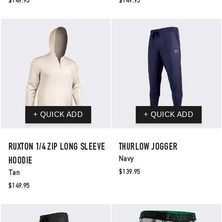
$149.95
$149.95
RUXTON 1/4 ZIP LONG SLEEVE
THURLOW JOGGER
Navy
HOODIE
$139.95
Tan
$149.95