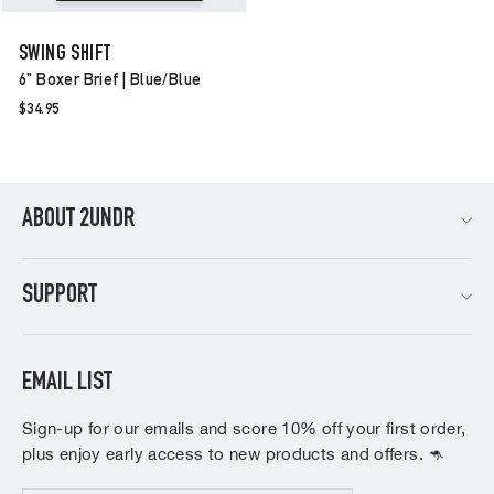
SWING SHIFT
6" Boxer Brief | Blue/blue
$34.95
ABOUT 2UNDR
SUPPORT
EMAIL LIST
Sign-up for our emails and score 10% off your first order,
plus enjoy early access to new products and offers. 🦘