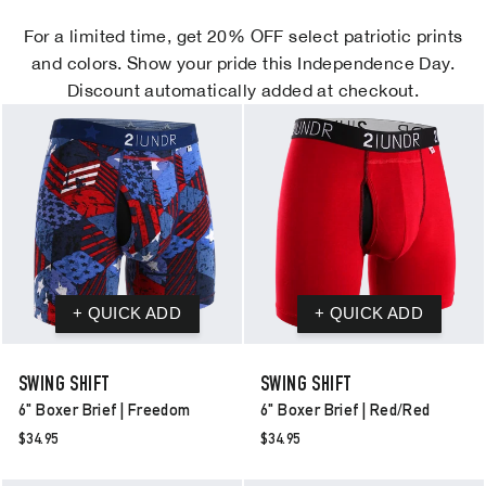
For a limited time, get 20% OFF select patriotic prints
and colors. Show your pride this Independence Day.
Discount automatically added at checkout.
SWING SHIFT
SWING SHIFT
6" Boxer Brief | Freedom
6" Boxer Brief | Red/red
$34.95
$34.95