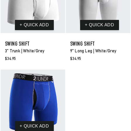
SWING SHIFT
SWING SHIFT
3" Trunk | White/grey
9" Long Leg | White/grey
$34.95
$34.95