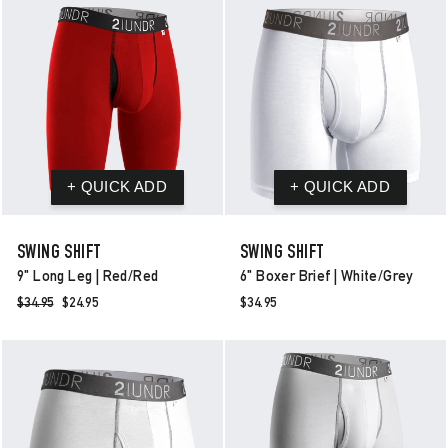
SWING SHIFT
SWING SHIFT
9" Long Leg | Red/red
6" Boxer Brief | White/grey
Regular
$34.95
Sale
$24.95
$34.95
price
price