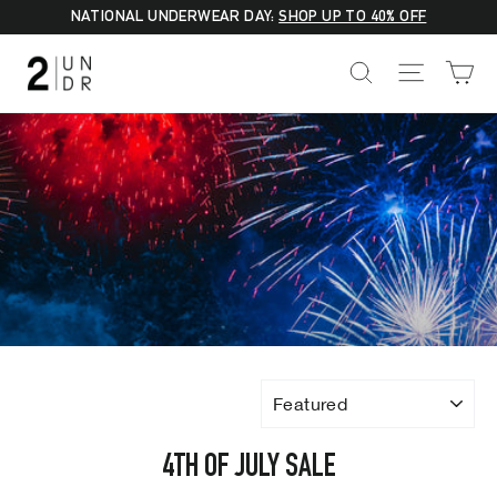
Skip
NATIONAL UNDERWEAR DAY:
SHOP UP TO 40% OFF
to
C
SEARCH
SITE NA
content
SORT
4TH OF JULY SALE