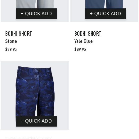
BODHI SHORT
BODHI SHORT
Stone
Yale Blue
$89.95
$89.95