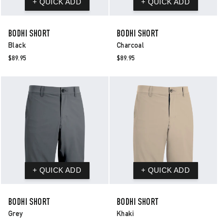
BODHI SHORT
BODHI SHORT
Black
Charcoal
$89.95
$89.95
BODHI SHORT
BODHI SHORT
Grey
Khaki