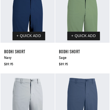
BODHI SHORT
BODHI SHORT
Navy
Sage
$89.95
$89.95