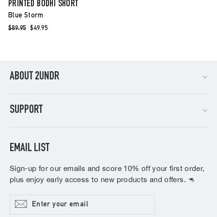
PRINTED BODHI SHORT
Blue Storm
Regular
$89.95
Sale
$49.95
price
price
ABOUT 2UNDR
SUPPORT
EMAIL LIST
Sign-up for our emails and score 10% off your first order,
plus enjoy early access to new products and offers. 🦘
Enter
Subscribe
your