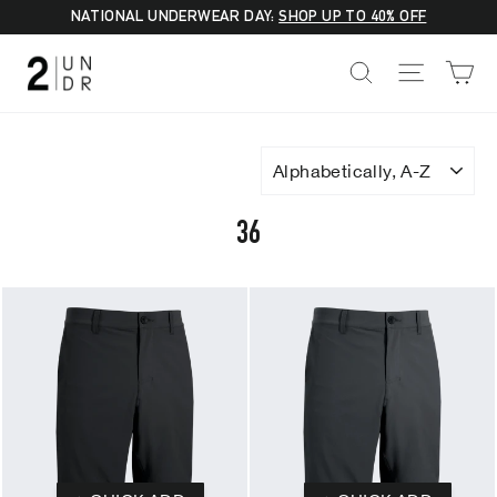
Skip
NATIONAL UNDERWEAR DAY:
SHOP UP TO 40% OFF
to
C
SEARCH
SITE NA
content
SORT
36