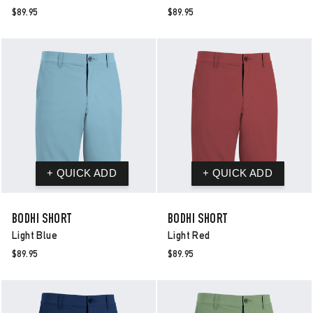
$89.95
$89.95
BODHI SHORT
BODHI SHORT
Light Blue
Light Red
$89.95
$89.95