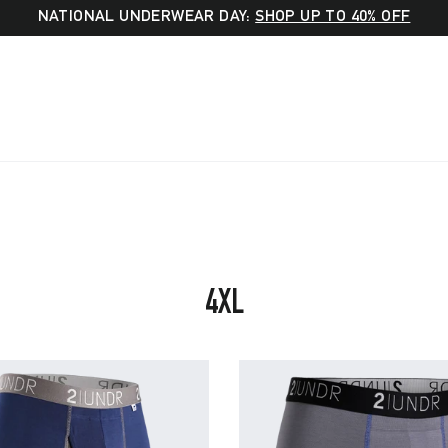
NATIONAL UNDERWEAR DAY:
SHOP UP TO 40% OFF
SORT
4XL