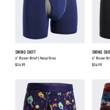
SWING SHIFT
SWING SHI
6" Boxer Brief | Navy/grey
6" Boxer Br
$34.95
$34.95