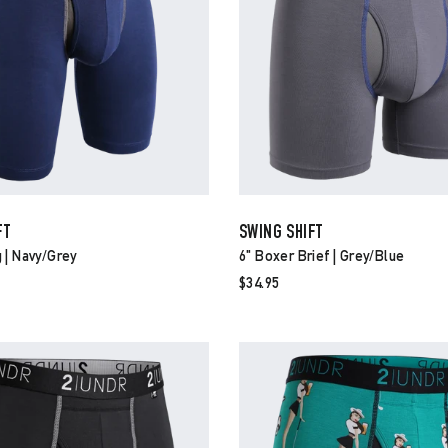
FT
SWING SHIFT
 | Navy/grey
6" Boxer Brief | Grey/blue
$34.95