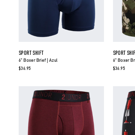
SPORT SHIFT
SPORT SHI
6" Boxer Brief | Azul
6" Boxer Br
$36.95
$36.95