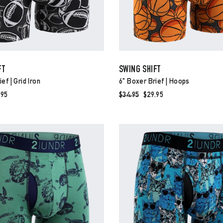
FT
SWING SHIFT
ef | Grid Iron
6" Boxer Brief | Hoops
e
.95
Regular
$34.95
Sale
$29.95
ce
price
price