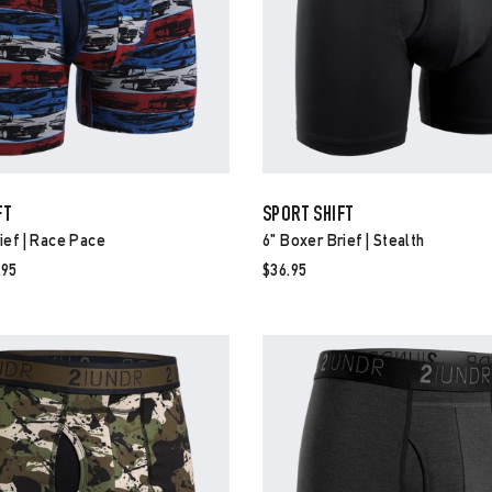
FT
SPORT SHIFT
ief | Race Pace
6" Boxer Brief | Stealth
e
.95
$36.95
ce