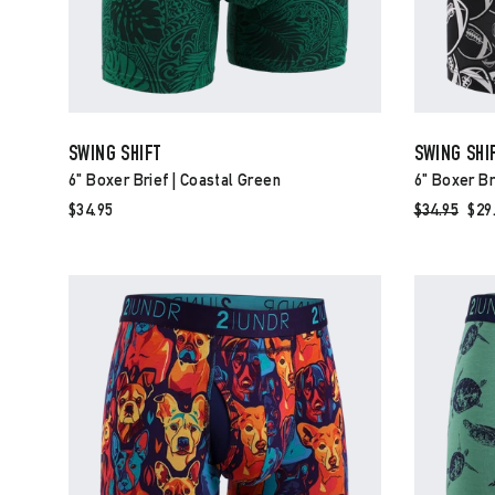
SWING SHIFT
SWING SHI
6" Boxer Brief | Coastal Green
6" Boxer Bri
$34.95
Regular
$34.95
Sal
$29
price
pri