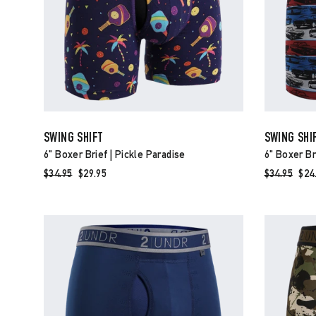
SWING SHIFT
SWING SHI
6" Boxer Brief | Pickle Paradise
6" Boxer Br
Regular
$34.95
Sale
$29.95
Regular
$34.95
Sal
$24
price
price
price
pri