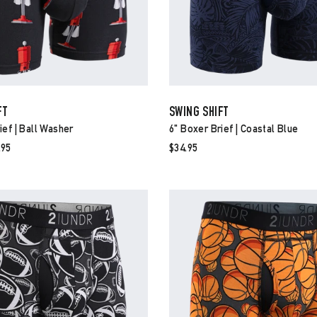
FT
SWING SHIFT
ief | Ball Washer
6" Boxer Brief | Coastal Blue
e
.95
$34.95
ce