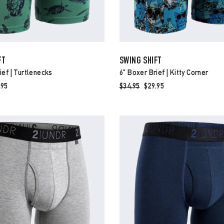
FT
SWING SHIFT
ief | Turtlenecks
6" Boxer Brief | Kitty Corner
e
.95
Regular
$34.95
Sale
$29.95
ce
price
price