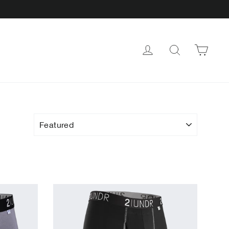
CAR
LOG IN
SEARCH