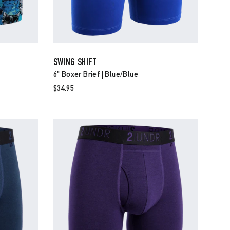
SWING SHIFT
6" Boxer Brief | Blue/blue
$34.95