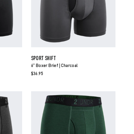
SPORT SHIFT
6" Boxer Brief | Charcoal
$36.95