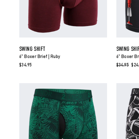
SWING SHIFT
SWING SHI
6" Boxer Brief | Ruby
6" Boxer Br
$34.95
Regular
$34.95
Sal
$24
price
pri