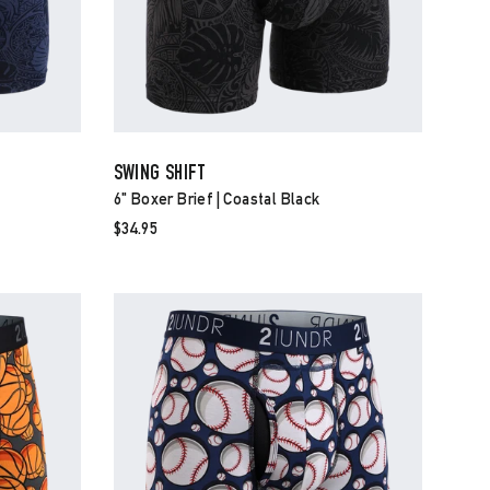
SWING SHIFT
6" Boxer Brief | Coastal Black
$34.95