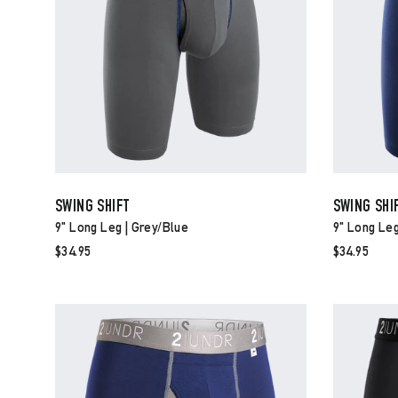
SWING SHIFT
SWING SHI
9" Long Leg | Grey/blue
9" Long Leg
$34.95
$34.95