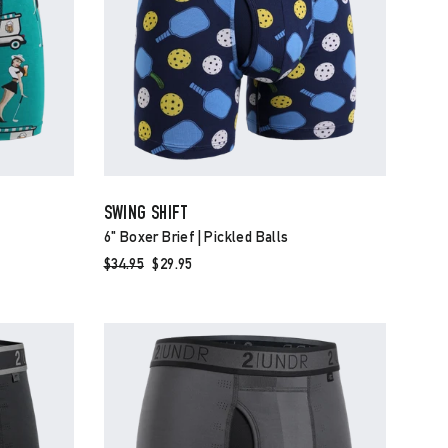
SWING SHIFT
6" Boxer Brief | Pickled Balls
Regular
$34.95
Sale
$29.95
price
price