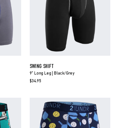
SWING SHIFT
9" Long Leg | Black/grey
$34.95