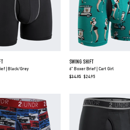
FT
SWING SHIFT
ief | Black/grey
6" Boxer Brief | Cart Girl
Regular
$34.95
Sale
$24.95
price
price