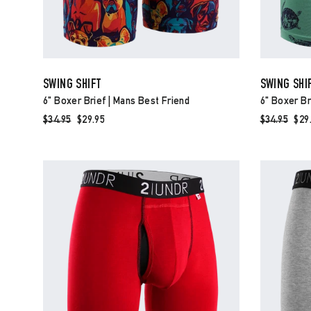
SWING SHIFT
SWING SHI
6" Boxer Brief | Mans Best Friend
6" Boxer Br
Regular
$34.95
Sale
$29.95
Regular
$34.95
Sal
$29
price
price
price
pri