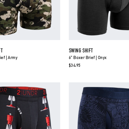
FT
SWING SHIFT
ief | Army
6" Boxer Brief | Onyx
$34.95