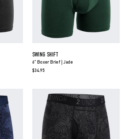
SWING SHIFT
6" Boxer Brief | Jade
$34.95