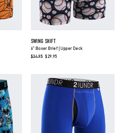
SWING SHIFT
6" Boxer Brief | Upper Deck
Regular
$34.95
Sale
$29.95
price
price