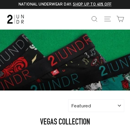
Skip
NATIONAL UNDERWEAR DAY:
SHOP UP TO 40% OFF
to
C
SEARCH
SITE NA
content
SORT
VEGAS COLLECTION