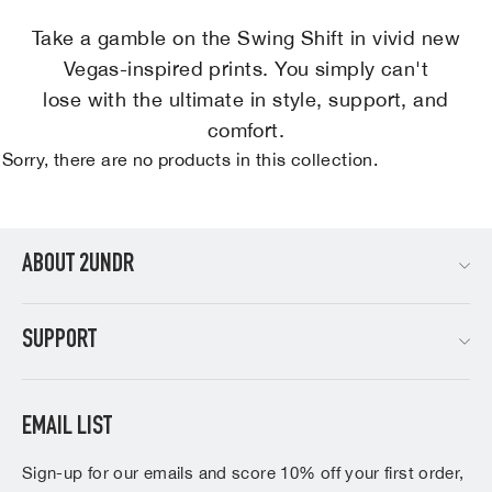
Take a gamble on the Swing Shift in vivid new
Vegas-inspired prints. You simply can't
lose with the ultimate in style, support, and
comfort.
Sorry, there are no products in this collection.
ABOUT 2UNDR
SUPPORT
EMAIL LIST
Sign-up for our emails and score 10% off your first order,