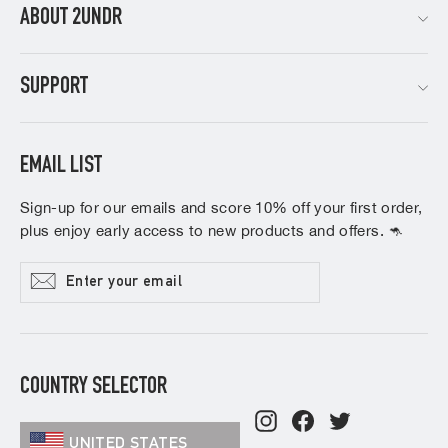
ABOUT 2UNDR
SUPPORT
EMAIL LIST
Sign-up for our emails and score 10% off your first order,
plus enjoy early access to new products and offers. 🦘
Enter
Subscribe
your
email
COUNTRY SELECTOR
Instagram
Facebook
Twitter
UNITED STATES