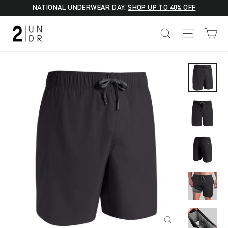
Skip
NATIONAL UNDERWEAR DAY:
SHOP UP TO 40% OFF
to
C
SEARCH
SITE NA
content