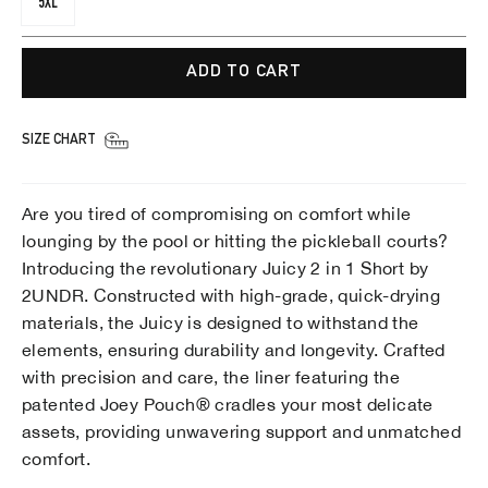
5XL
ADD TO CART
SIZE CHART
Are you tired of compromising on comfort while
lounging by the pool or hitting the pickleball courts?
Introducing the revolutionary Juicy 2 in 1 Short by
2UNDR. Constructed with high-grade, quick-drying
materials, the Juicy is designed to withstand the
elements, ensuring durability and longevity. Crafted
with precision and care, the liner featuring the
patented Joey Pouch® cradles your most delicate
assets, providing unwavering support and unmatched
comfort.