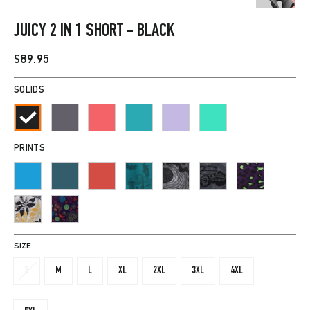
CLOSE
(ESC)
JUICY 2 IN 1 SHORT - BLACK
Regular
$89.95
price
SOLIDS
PRINTS
SIZE
S
M
L
XL
2XL
3XL
4XL