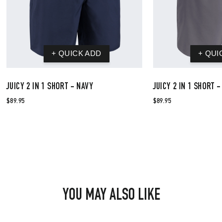
JUICY 2 IN 1 SHORT - NAVY
JUICY 2 IN 1 SHORT 
$89.95
$89.95
YOU MAY ALSO LIKE