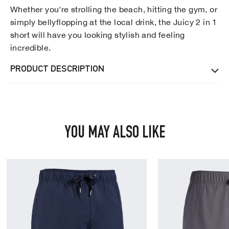
Whether you're strolling the beach, hitting the gym, or
simply bellyflopping at the local drink, the Juicy 2 in 1
short will have you looking stylish and feeling
incredible.
PRODUCT DESCRIPTION
YOU MAY ALSO LIKE