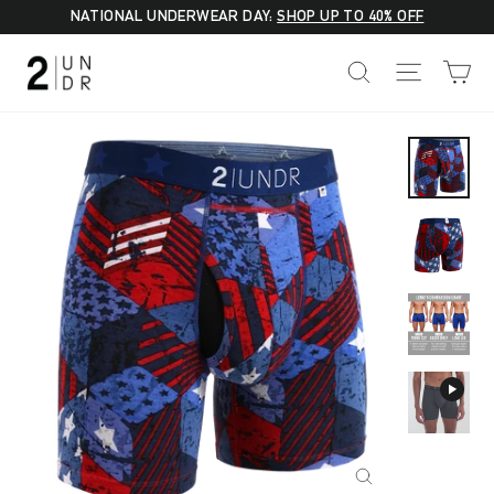
Skip
NATIONAL UNDERWEAR DAY:
SHOP UP TO 40% OFF
to
C
SEARCH
SITE NA
content