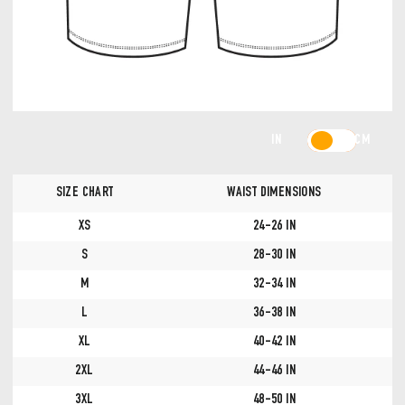
IN
CM
SIZE CHART
WAIST DIMENSIONS
XS
24-26 IN
S
28-30 IN
M
32-34 IN
L
36-38 IN
XL
40-42 IN
2XL
44-46 IN
3XL
48-50 IN