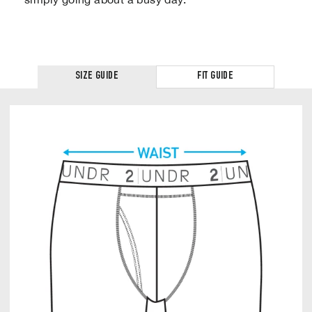
SIZE GUIDE
FIT GUIDE