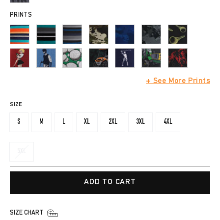
PRINTS
+ See More Prints
SIZE
S
M
L
XL
2XL
3XL
4XL
5XL
ADD TO CART
SIZE CHART