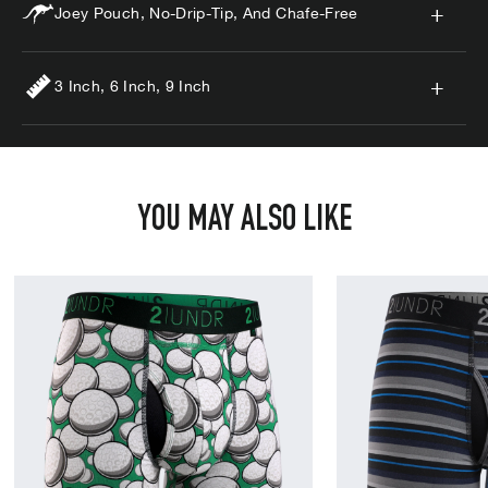
Joey Pouch, No-Drip-Tip, And Chafe-Free
3 Inch, 6 Inch, 9 Inch
YOU MAY ALSO LIKE