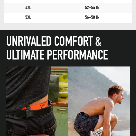
4XL
52-54 IN
5XL
56-58 IN
UNRIVALED COMFORT &
ULTIMATE PERFORMANCE