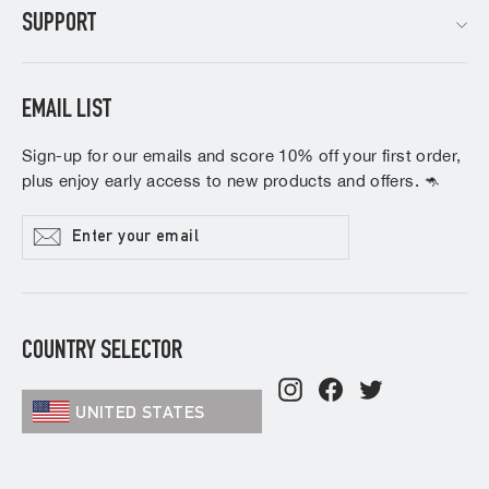
SUPPORT
EMAIL LIST
Sign-up for our emails and score 10% off your first order,
plus enjoy early access to new products and offers. 🦘
Enter
Subscribe
your
email
COUNTRY SELECTOR
Instagram
Facebook
Twitter
UNITED STATES