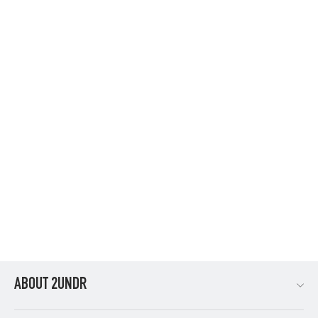
SWING SHIFT 6" BOXER BRIEF - FREEDOM
$34.95
ABOUT 2UNDR