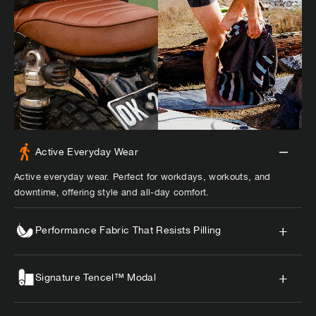
Active Everyday Wear
Active everyday wear. Perfect for workdays, workouts, and
downtime, offering style and all-day comfort.
Performance Fabric That Resists Pilling
Signature Tencel™ Modal