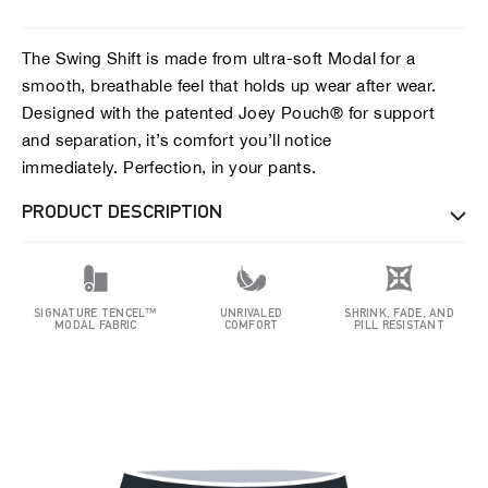
The Swing Shift is made from ultra-soft Modal for a
smooth, breathable feel that holds up wear after wear.
Designed with the patented Joey Pouch® for support
and separation, it’s comfort you’ll notice
immediately. Perfection, in your pants.
PRODUCT DESCRIPTION
SIGNATURE TENCEL™
UNRIVALED
SHRINK, FADE, AND
MODAL FABRIC
COMFORT
PILL RESISTANT