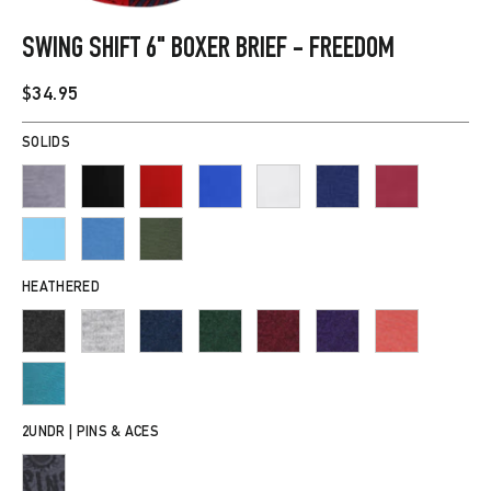
CLOSE
(ESC)
SWING SHIFT 6" BOXER BRIEF - FREEDOM
Regular
$34.95
price
SOLIDS
HEATHERED
2UNDR | PINS & ACES