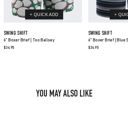
SWING SHIFT
SWING SHIFT
6" Boxer Brief | Too Ballsey
6" Boxer Brief | Blue 
$34.95
$34.95
YOU MAY ALSO LIKE