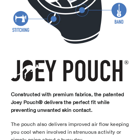
Constructed with premium fabrics, the patented
Joey Pouch® delivers the perfect fit while
preventing unwanted skin contact.
The pouch also delivers improved air flow keeping
you cool when involved in strenuous activity or
simply going about a busy day.