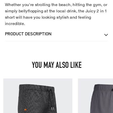
Whether you're strolling the beach, hitting the gym, or
simply bellyflopping at the local drink, the Juicy 2 in 1
short will have you looking stylish and feeling
incredible.
PRODUCT DESCRIPTION
YOU MAY ALSO LIKE