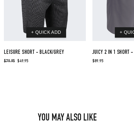
LEISURE SHORT - BLACK/GREY
JUICY 2 IN 1 SHORT 
$79.95
$49.95
$89.95
YOU MAY ALSO LIKE