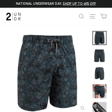
Skip
NATIONAL UNDERWEAR DAY:
SHOP UP TO 40% OFF
to
C
SEARCH
SITE NA
content