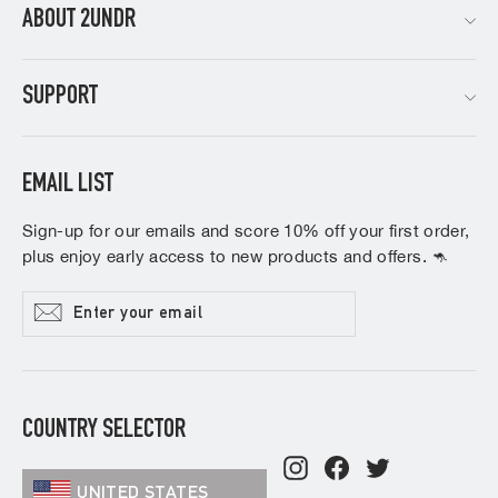
ABOUT 2UNDR
SUPPORT
EMAIL LIST
Sign-up for our emails and score 10% off your first order,
plus enjoy early access to new products and offers. 🦘
Enter
Subscribe
your
email
COUNTRY SELECTOR
Instagram
Facebook
Twitter
UNITED STATES