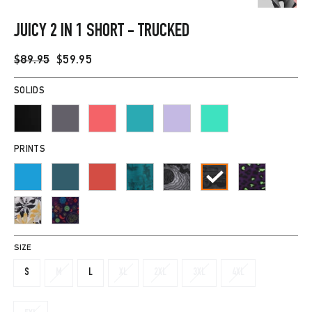
CLOSE
(ESC)
JUICY 2 IN 1 SHORT - TRUCKED
Regular
Sale
$89.95
$59.95
price
price
SOLIDS
PRINTS
SIZE
S
M
L
XL
2XL
3XL
4XL