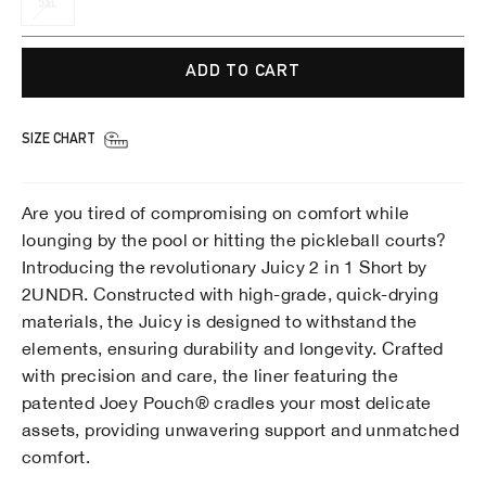
5XL
ADD TO CART
SIZE CHART
Are you tired of compromising on comfort while
lounging by the pool or hitting the pickleball courts?
Introducing the revolutionary Juicy 2 in 1 Short by
2UNDR. Constructed with high-grade, quick-drying
materials, the Juicy is designed to withstand the
elements, ensuring durability and longevity. Crafted
with precision and care, the liner featuring the
patented Joey Pouch® cradles your most delicate
assets, providing unwavering support and unmatched
comfort.